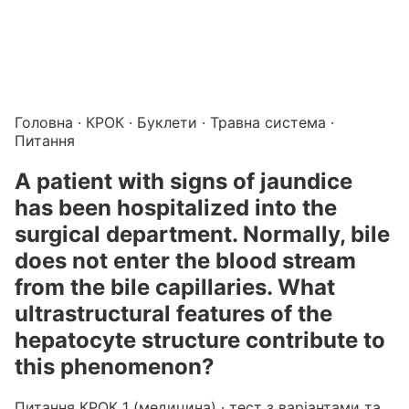
Підготовка до КРОК онлайн – бали БПР для студентів і 
Каталог курсів і тестів для підготовки до КРОК
·
Катало
Головна
·
КРОК
·
Буклети
·
Травна система
·
Питання
A patient with signs of jaundice
has been hospitalized into the
surgical department. Normally, bile
does not enter the blood stream
from the bile capillaries. What
ultrastructural features of the
hepatocyte structure contribute to
this phenomenon?
Питання КРОК 1 (медицина) · тест з варіантами та