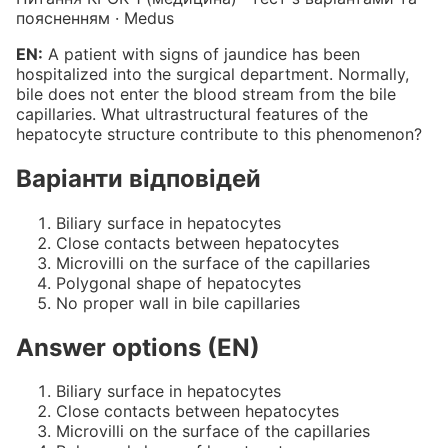
поясненням · Medus
EN:
A patient with signs of jaundice has been
hospitalized into the surgical department. Normally,
bile does not enter the blood stream from the bile
capillaries. What ultrastructural features of the
hepatocyte structure contribute to this phenomenon?
Варіанти відповідей
Biliary surface in hepatocytes
Close contacts between hepatocytes
Microvilli on the surface of the capillaries
Polygonal shape of hepatocytes
No proper wall in bile capillaries
Answer options (EN)
Biliary surface in hepatocytes
Close contacts between hepatocytes
Microvilli on the surface of the capillaries